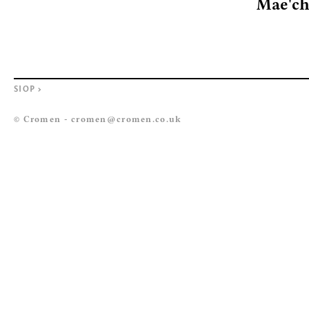
Mae'ch
SIOP
>
© Cromen -
cromen@cromen.co.uk