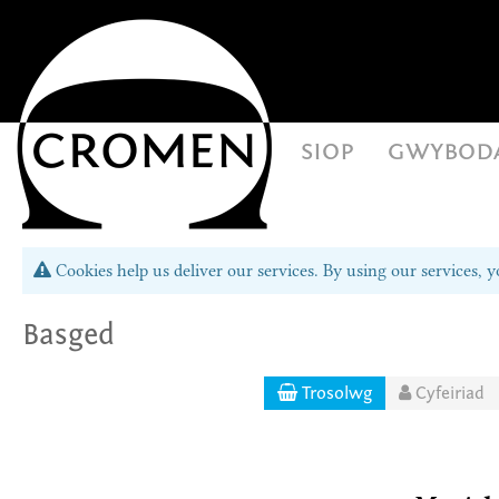
siop
gwybod
Cookies help us deliver our services. By using our services, y
Basged
Trosolwg
Cyfeiriad