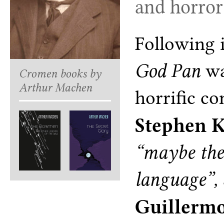
and horror 
Following i
God Pan
wa
Cromen books by
Arthur Machen
horrific co
Stephen 
“maybe the 
language”,
Guillermo