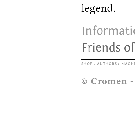
legend.
Informat
Friends o
SHOP
>
AUTHORS
>
MACH
© Cromen 