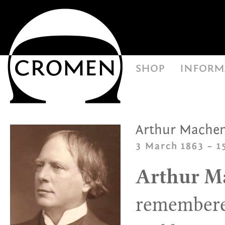
shop
inform
Arthur Mache
3 March 1863 – 
Arthur M
remembered