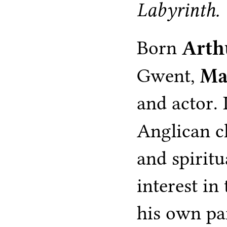
Labyrinth.
Born
Arth
Gwent,
Ma
and actor.
Anglican 
and spiritu
interest in
his own par