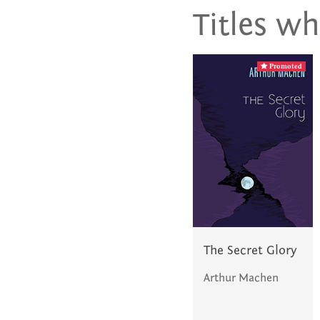
Titles wh
Promoted
The Secret Glory
Arthur Machen