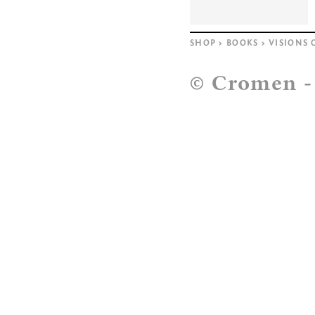
SHOP
>
BOOKS
>
VISIONS 
© Cromen 