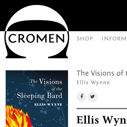
shop
inform
The Visions of 
Ellis Wynne
Ellis Wyn