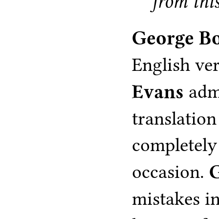
from this
George B
English ve
Evans
admi
translatio
completely
occasion.
mistakes i