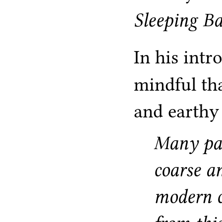
Sleeping B
In his int
mindful th
and earthy
Many pas
coarse a
modern c