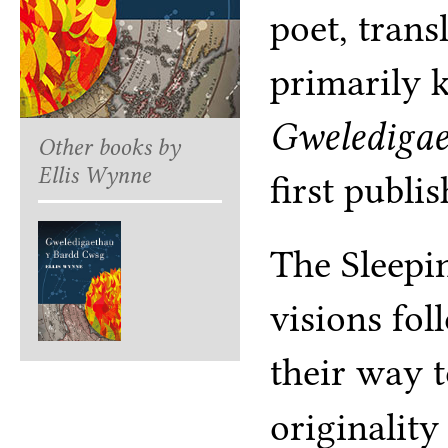
poet, trans
primarily 
Gweledigae
Other books by
Ellis Wynne
first publi
The Sleepi
visions fol
their way t
originality