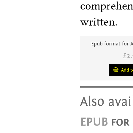
comprehensi
written.
Epub format for A
£2
Add t
Also avai
EPUB
FOR 