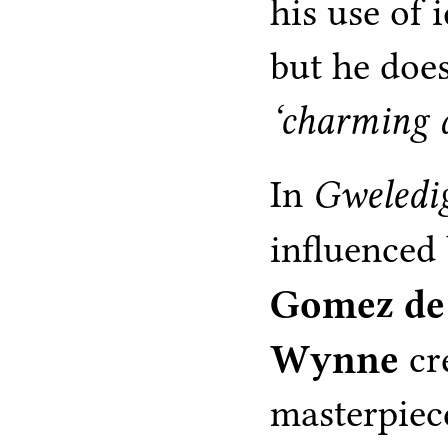
his use of 
but he does
‘charming 
In
Gweledi
influenced
Gomez de
Wynne
cr
masterpiec