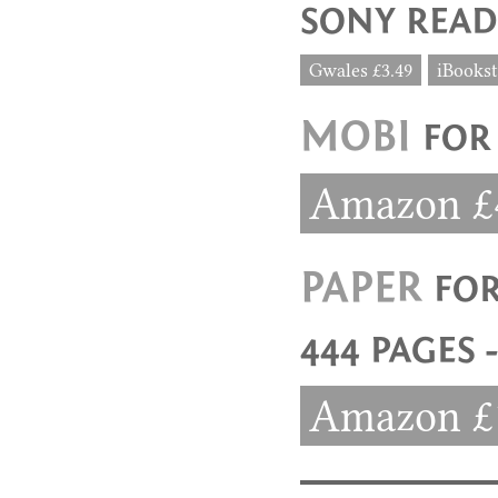
SONY READ
Gwales £3.49
iBookst
MOBI
FOR
Amazon £
PAPER
FO
444 PAGES 
Amazon £