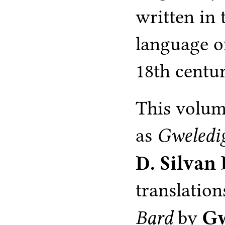
written in 
language o
18th centu
This volum
as
Gweledi
D. Silvan
translation
Bard
by
Gw